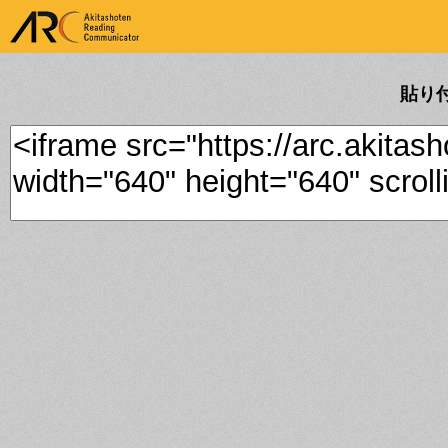
ARK Akitashoten Reading
Communicator
貼り