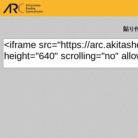
ARK Akitashoten Reading
Communicator
貼り