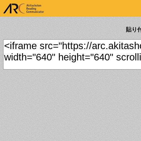
ARK Akitashoten Reading
Communicator
貼り