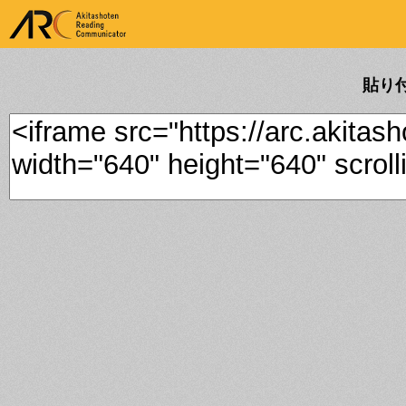
ARK Akitashoten Reading
Communicator
貼り