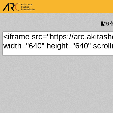
ARK Akitashoten Reading
Communicator
貼り