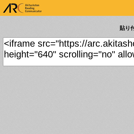
ARK Akitashoten Reading
Communicator
貼り