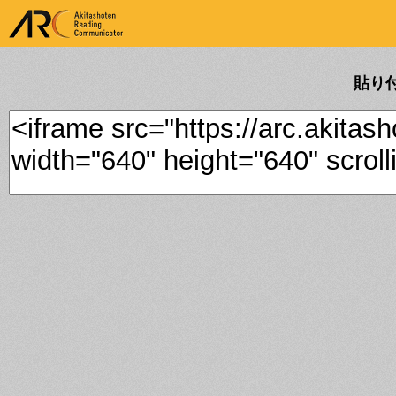
ARK Akitashoten Reading
Communicator
貼り