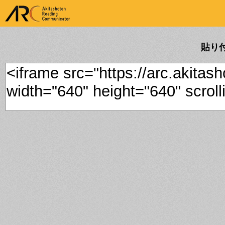
ARK Akitashoten Reading
Communicator
貼り