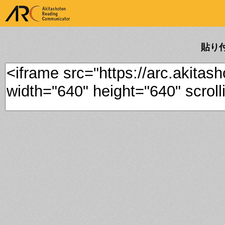
ARK Akitashoten Reading
Communicator
貼り