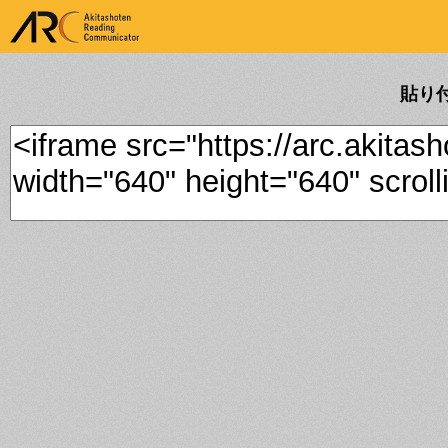
ARK Akitashoten Reading
Communicator
貼り