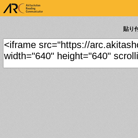
ARK Akitashoten Reading
Communicator
貼り