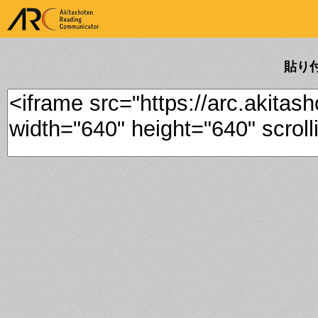
ARK Akitashoten Reading
Communicator
貼り