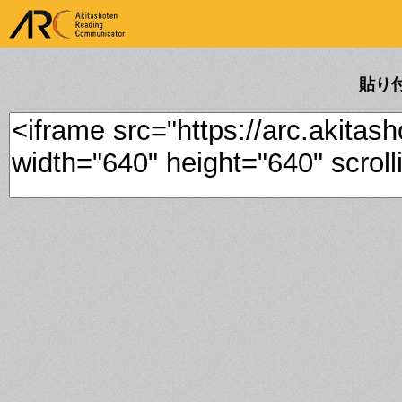
ARK Akitashoten Reading
Communicator
貼り