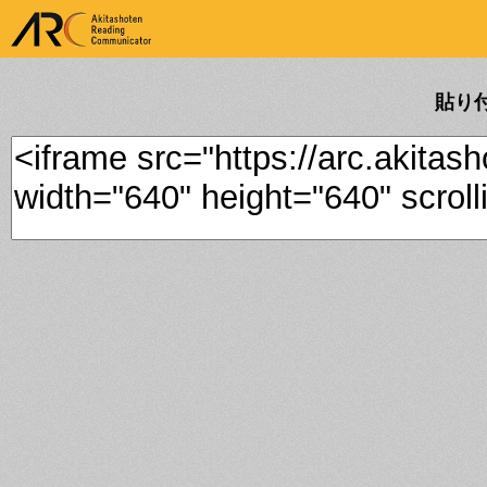
ARK Akitashoten Reading
Communicator
貼り