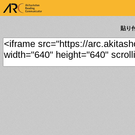
ARK Akitashoten Reading
Communicator
貼り