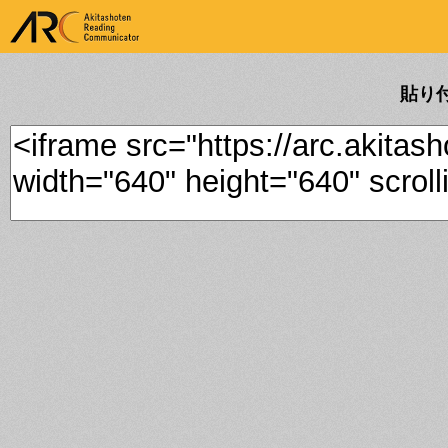
ARK Akitashoten Reading
Communicator
貼り