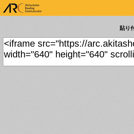
ARK Akitashoten Reading
Communicator
貼り