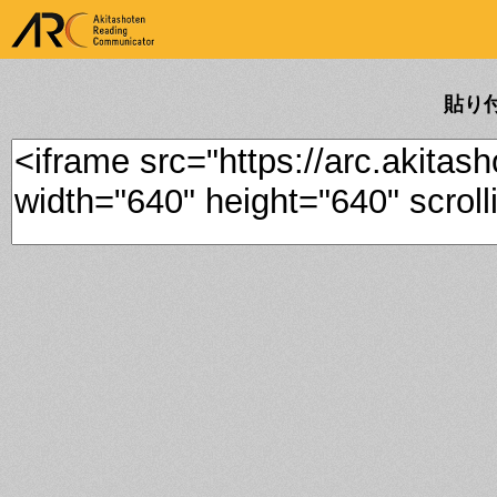
ARK Akitashoten Reading
Communicator
貼り